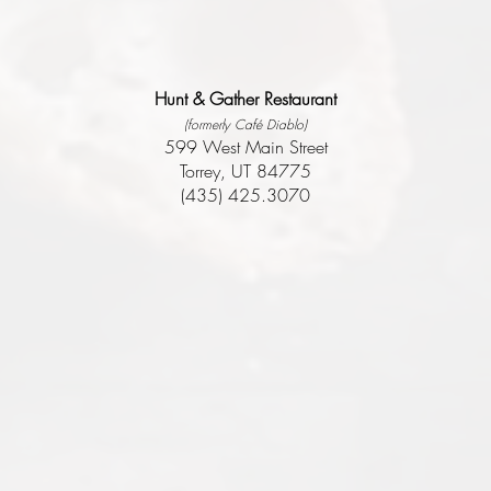
Hunt & Gather Restaurant
(
formerly Café Diablo
)
599 West Main Street
Torrey, UT 84775
(435) 425.3070