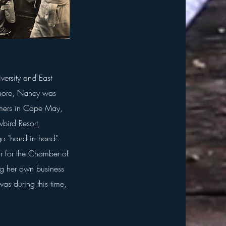
ersity and East
 shore, Nancy was
mmers in Cape May,
wbird Resort,
o "hand in hand".
or for the Chamber of
 her own business
was during this time,