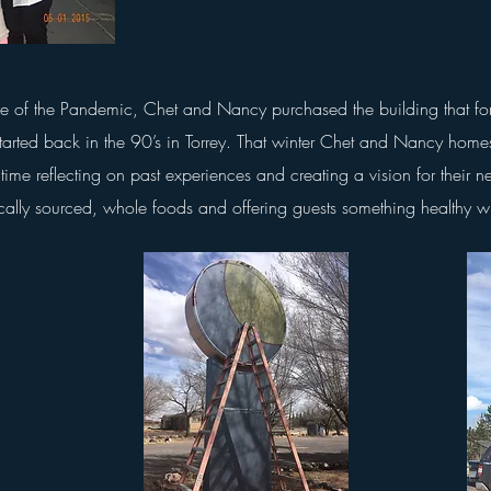
ve of the Pandemic, Chet and Nancy purchased the building that f
started back in the 90’s in Torrey. That winter Chet and Nancy homes
time reflecting on past experiences and creating a vision for their n
cally sourced, whole foods and offering guests something healthy 