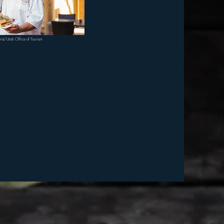
ond/Utah Office of Tourism