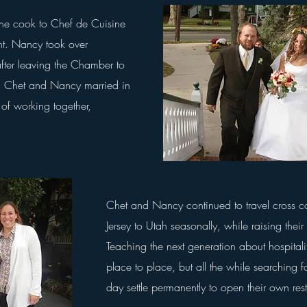
ine cook to Chef de Cuisine
nt. Nancy took over
fter leaving the Chamber to
t. Chet and Nancy married in
 of working together,
Chet and Nancy continued to travel cross 
Jersey to Utah seasonally, while raising their 
Teaching the next generation about
hospitali
place to place, but all
the while searching f
day settle permanently to open their own re