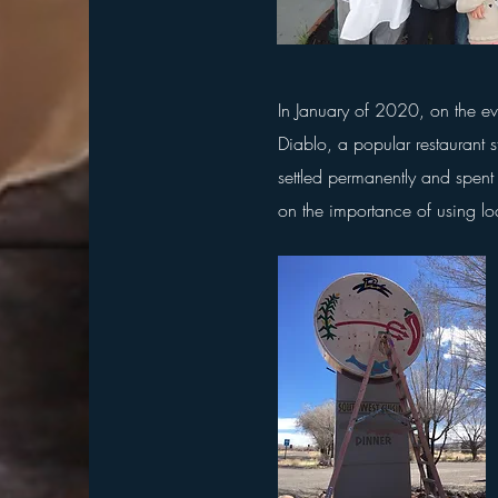
In January of 2020, on the e
Diablo, a popular restaurant 
settled permanently and spent 
on the importance of using lo