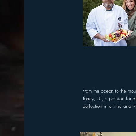
From the ocean to the mou
Torrey, UT, a passion for 
perfection in a kind and 