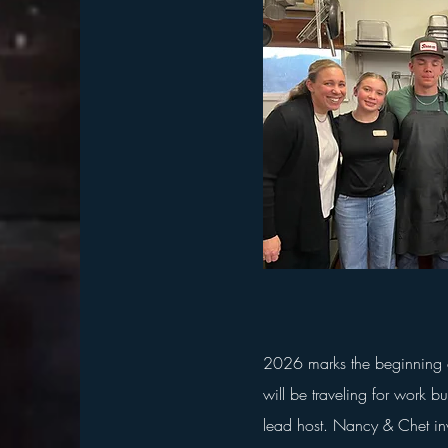
2026 marks the beginning o
will be traveling for work bu
lead host. Nancy & Chet inv