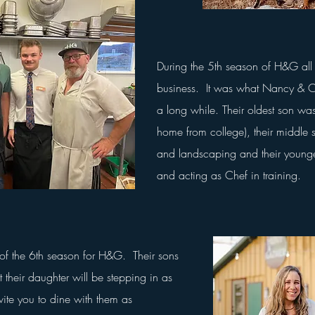
During the 5th season of H&G all 
business. It was what Nancy & C
a long while. Their oldest son w
home from college), their middle
and landscaping and their younge
and acting as Chef in training.
f the 6th season for H&G. Their sons
t their daughter will be stepping in as
ite you to dine with them as