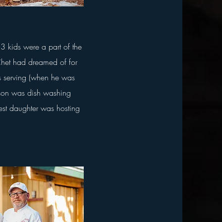
3 kids were a part of the
het had dreamed of for
as serving (when he was
 son was dish washing
st daughter was hosting