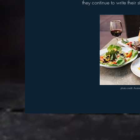
they
continue to write their 
photo credit: Aust