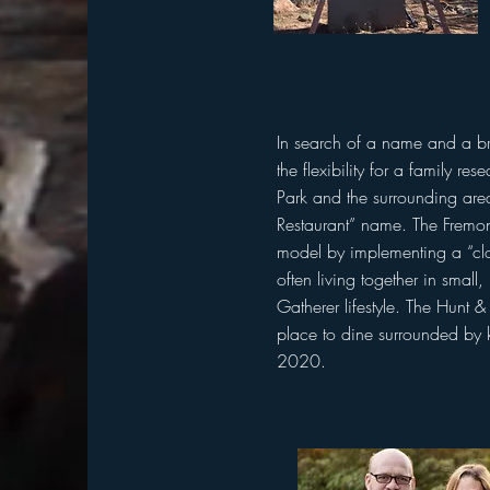
In search of a name and a b
the flexibility for a family re
Park and the surrounding are
Restaurant” name. The Fremont
model by implementing a “clo
often living together in small
Gatherer lifestyle. The Hunt 
place to dine surrounded by k
2020.