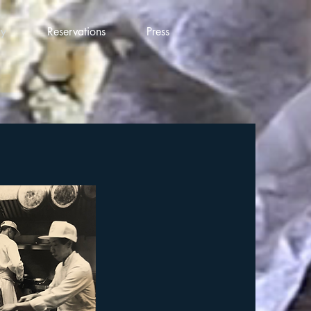
ry
Reservations
Press