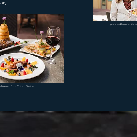
story!
photo credit: Austen Diam
en Diamond/Utah Office of Tourism