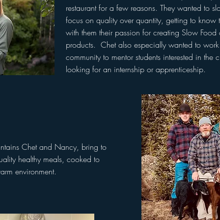
restaurant for a few reasons. They wanted to s
focus on quality over quantity, getting to know 
with them their passion for creating Slow Foo
products. Chet also especially wanted to work 
community to mentor students interested in the 
looking for an internship or apprenticeship.
ntains Chet and Nancy, bring to
quality healthy meals, cooked to
warm environment.