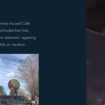
ormerly housed Café
chooled their kids,
ew restaurant - agreeing
while on vacation.