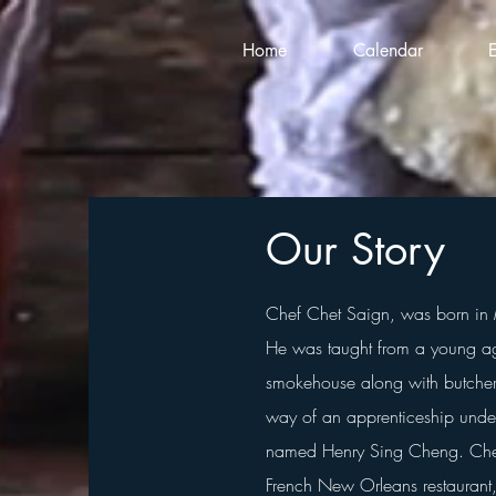
Home
Calendar
Our Story
Chef Chet Saign, was born in 
He was taught from a young ag
smokehouse along with butcheri
way of an apprenticeship under
named Henry Sing Cheng.
Che
French New Orleans restaurant