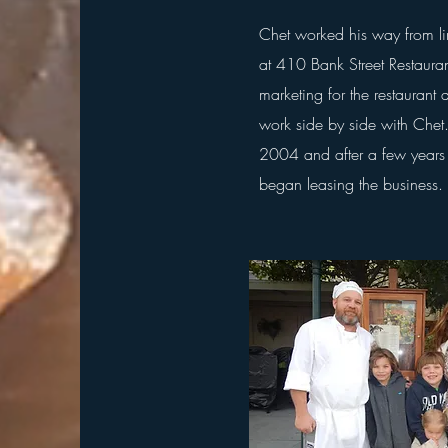
Chet worked his way from l
at 410 Bank Street Restaura
marketing for the
restaurant
a
work side by side with Che
2004
and after a few years
began
leasing the business.