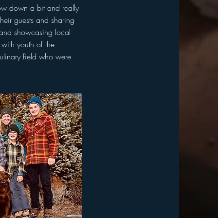
low down a bit and really
their guests and sharing
d and showcasing local
with youth of the
culinary field who were