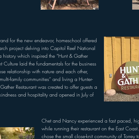
rand for the new endeavor, homeschool offered
search project delving into Capitol Reef National
a history which inspired the “Hunt & Gather
 Culture laid the fundamentals for the business
se relationship with nature and each other,
, multi-family communities” and living a Hunter-
& Gather Restaurant was created to offer guests a
indness and hospitality and opened in July of
Chet and Nancy experienced a fast paced, highl
while running their restaurant on the East Coas
chose the small close-knit community of Torrey t