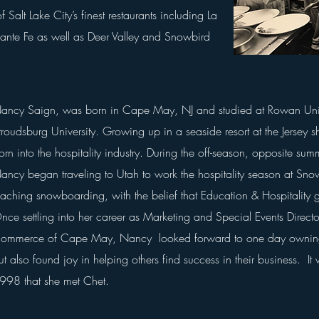
alt Lake City’s finest restaurants including La
Sante Fe as well as Deer Valley and
Snowbird
ancy Saign, was born in Cape May, NJ and studied at Rowan Univ
troudsburg University. Growing up in a seaside resort at the Jersey
orn into the hospitality industry.
During the off-season, opposite su
ancy
began traveling to Utah to work the hospitality season at Sno
eaching snowboarding, with the belief
that Education &
Hospitality
g
nce settling into her career as Marketing and Special Events Direct
ommerce of Cape May, Nancy looked forward to one day owning
ut also found joy in helping others find success in their business
.
It 
998 that
she
met Chet.