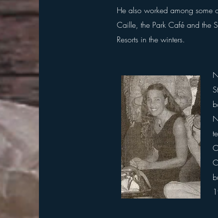
He
also worked among some of S
Caille, the Park Café and the 
Resorts in the winters.
N
S
b
N
t
O
C
b
1