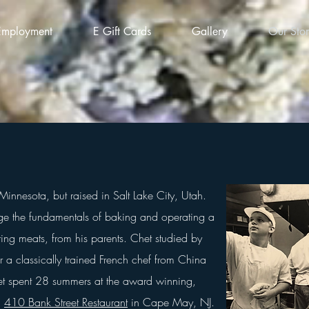
Employment
E Gift Cards
Gallery
Our Sto
Minnesota, but raised in
Salt Lake City, Utah.
e the fundamentals of baking and operating a
ng meats, from his parents. Chet studied by
 a classically trained French chef from China
t spent 28 summers at the award winning,
,
410 Bank Street Restaurant
in Cape May, NJ.