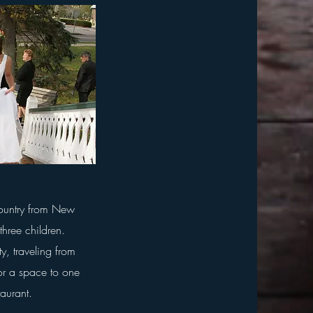
country from New
three children.
ty, traveling from
or a space to one
staurant.