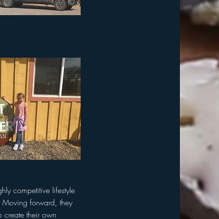
y competitive lifestyle
t. Moving forward, they
o create their own